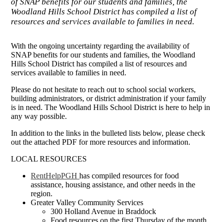
of SNAP benefits for our students and families, the
Woodland Hills School District has compiled a list of
resources and services available to families in need.
With the ongoing uncertainty regarding the availability of
SNAP benefits for our students and families, the Woodland
Hills School District has compiled a list of resources and
services available to families in need.
Please do not hesitate to reach out to school social workers,
building administrators, or district administration if your family
is in need. The Woodland Hills School District is here to help in
any way possible.
In addition to the links in the bulleted lists below, please check
out the attached PDF for more resources and information.
LOCAL RESOURCES
RentHelpPGH
has compiled resources for food
assistance, housing assistance, and other needs in the
region.
Greater Valley Community Services
300 Holland Avenue in Braddock
Food resources on the first Thursday of the month