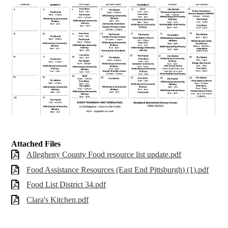
Attached Files
Allegheny County Food resource list update.pdf
Food Assistance Resources (East End Pittsburgh) (1).pdf
Food List District 34.pdf
Clara's Kitchen.pdf