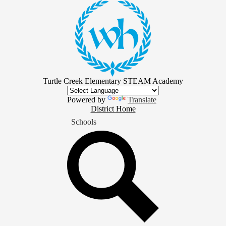
Skip
to
main
content
Turtle Creek Elementary STEAM Academy
Powered by
Translate
District
District Home
Home
Schools
Button
Search