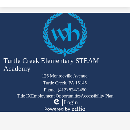
Turtle Creek Elementary STEAM
Academy
126 Monroeville Avenue,
Turtle Creek, PA 15145
Phone:
(412) 824-2450
Footer
Title IX
Employment Opportunities
Accessibility Plan
Links
Login
Edlio
Powered
by
Edlio