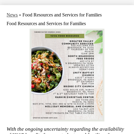
News
»
Food Resources and Services for Families
Food Resources and Services for Families
With the ongoing uncertainty regarding the availability