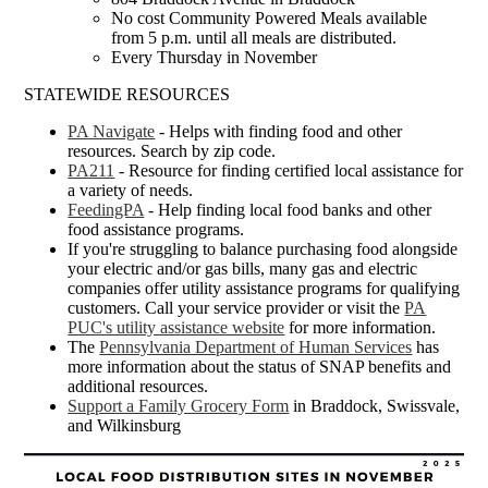
No cost Community Powered Meals available
from 5 p.m. until all meals are distributed.
Every Thursday in November
STATEWIDE RESOURCES
PA Navigate
- Helps with finding food and other
resources. Search by zip code.
PA211
- Resource for finding certified local assistance for
a variety of needs.
FeedingPA
- Help finding local food banks and other
food assistance programs.
If you're struggling to balance purchasing food alongside
your electric and/or gas bills, many gas and electric
companies offer utility assistance programs for qualifying
customers. Call your service provider or visit the
PA
PUC's utility assistance website
for more information.
The
Pennsylvania Department of Human Services
has
more information about the status of SNAP benefits and
additional resources.
Support a Family Grocery Form
in Braddock, Swissvale,
and Wilkinsburg