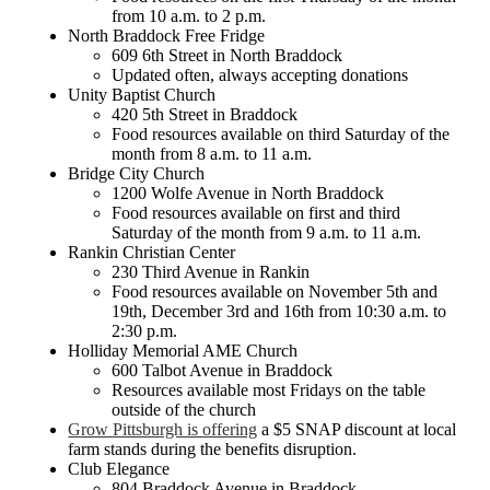
from 10 a.m. to 2 p.m.
North Braddock Free Fridge
609 6th Street in North Braddock
Updated often, always accepting donations
Unity Baptist Church
420 5th Street in Braddock
Food resources available on third Saturday of the
month from 8 a.m. to 11 a.m.
Bridge City Church
1200 Wolfe Avenue in North Braddock
Food resources available on first and third
Saturday of the month from 9 a.m. to 11 a.m.
Rankin Christian Center
230 Third Avenue in Rankin
Food resources available on November 5th and
19th, December 3rd and 16th from 10:30 a.m. to
2:30 p.m.
Holliday Memorial AME Church
600 Talbot Avenue in Braddock
Resources available most Fridays on the table
outside of the church
Grow Pittsburgh is offering
a $5 SNAP discount at local
farm stands during the benefits disruption.
Club Elegance
804 Braddock Avenue in Braddock