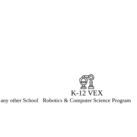
K-12 VEX
 any other School
Robotics & Computer Science Program