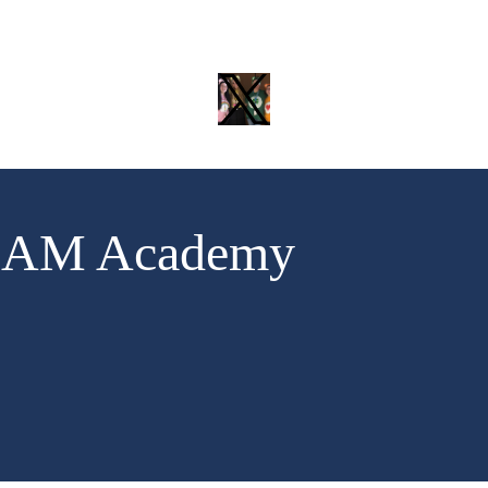
Twitter
TEAM Academy