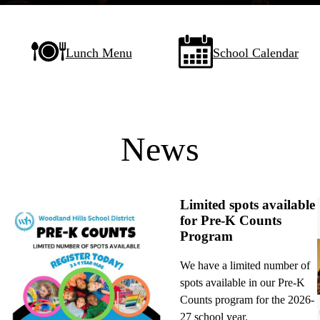
Lunch Menu
School Calendar
News
Limited spots available
for Pre-K Counts
Program
We have a limited number of
spots available in our Pre-K
Counts program for the 2026-
27 school year.