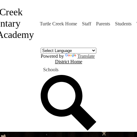
 Creek
ntary
Turtle Creek Home
Staff
Parents
Students
Academy
Powered by
Translate
District
District Home
Home
Schools
Button
Search