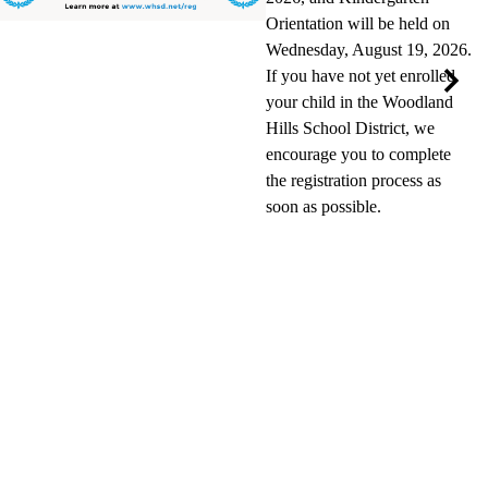
Orientation will be held on
Wednesday, August 19, 2026.
If you have not yet enrolled
your child in the Woodland
Next
Hills School District, we
encourage you to complete
the registration process as
soon as possible.