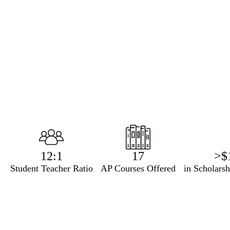
Infographics
12:1
17
>$
Student Teacher Ratio
AP Courses Offered
in Scholars