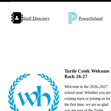
Pause
Quick
Staff Directory
PowerSchool
Links
with
Icons
Turtle Creek Welcome
Back 26-27
,
Welcome to the 2026–2027
school year! Whether you are
coming back or joining us for
the first time, we are so glad
you are part of the Turtle