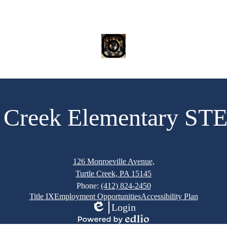
Instagram
e Creek Elementary S
126 Monroeville Avenue,
Turtle Creek, PA 15145
Phone:
(412) 824-2450
Title IX
Employment Opportunities
Accessibility Plan
Login
Edlio