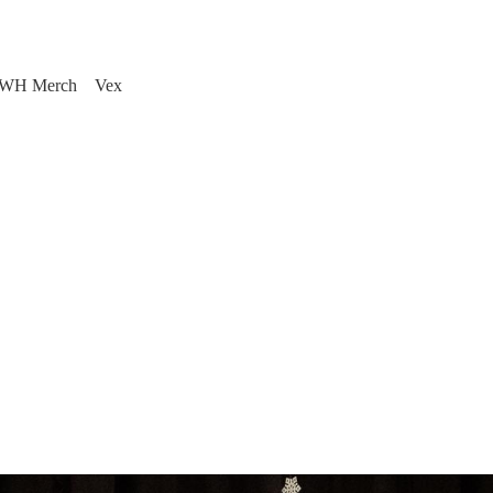
WH Merch
Vex