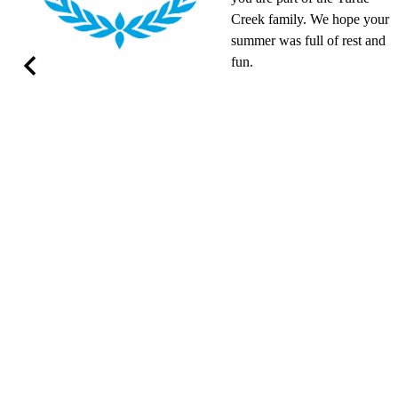
Creek family. We hope your
summer was full of rest and
fun.
Previous
om
M