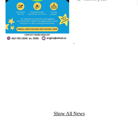
Show All News