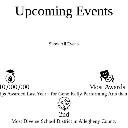
Upcoming Events
Show All Events
10,000,000
Most Awards
hips Awarded Last Year
for Gene Kelly Performing Arts than
2nd
Most Diverse School District in Allegheny County