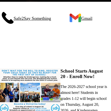
Safe2Say Something
Gmail
School Starts August
20 - Enroll Now!
The 2026-2027 school year is
almost here! Students in
grades 1-12 will begin school
on Thursday, August 20,
2026, and Kindergarten