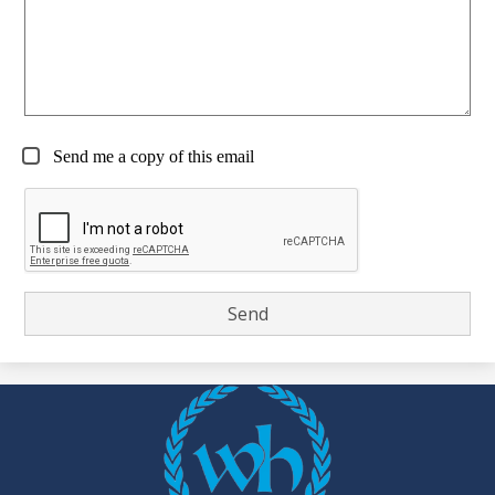
Send me a copy of this email