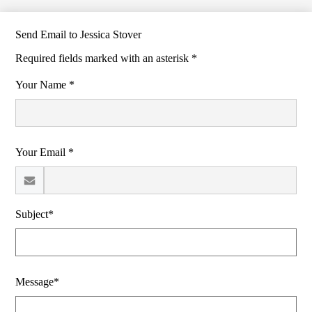
Send Email to Jessica Stover
Required fields marked with an asterisk *
Your Name *
Your Email *
Subject*
Message*