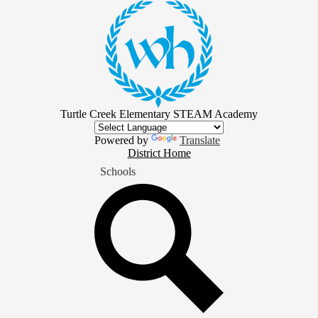
Skip
to
main
content
Turtle Creek Elementary STEAM Academy
Powered by
Translate
District
District Home
Home
Schools
Button
Search