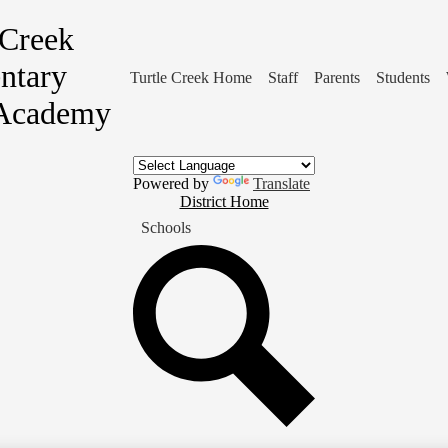
 Creek
ntary
Turtle Creek Home
Staff
Parents
Students
Academy
Powered by
Translate
District
District Home
Home
Schools
Button
Search