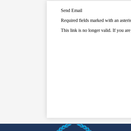
Send Email
Required fields marked with an asteri
This link is no longer valid. If you ar