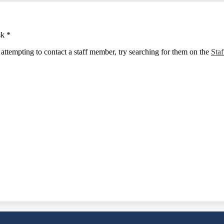
sk *
e attempting to contact a staff member, try searching for them on the
Staf