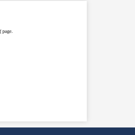
f
page.