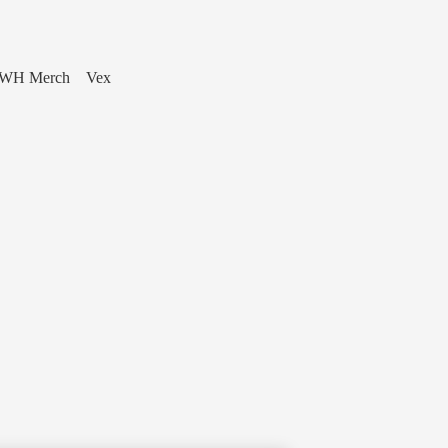
WH Merch
Vex